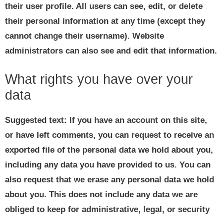
their user profile. All users can see, edit, or delete
their personal information at any time (except they
cannot change their username). Website
administrators can also see and edit that information.
What rights you have over your
data
Suggested text:
If you have an account on this site,
or have left comments, you can request to receive an
exported file of the personal data we hold about you,
including any data you have provided to us. You can
also request that we erase any personal data we hold
about you. This does not include any data we are
obliged to keep for administrative, legal, or security