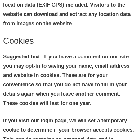
location data (EXIF GPS) included. Visitors to the
website can download and extract any location data
from images on the website.
Cookies
Suggested text:
If you leave a comment on our site
you may opt-in to saving your name, email address
and website in cookies. These are for your
convenience so that you do not have to fill in your
details again when you leave another comment.
These cookies will last for one year.
If you visit our login page, we will set a temporary
cookie to determine if your browser accepts cookies.