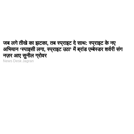
जब लगे तीखे का झटका, तब स्प्राइट दे साथ: स्प्राइट के नए
अभियान ‘स्पाइसी लगा, स्प्राइट उठा’ में ब्रांड एम्बेस्डर शर्वरी संग
नज़र आए सुनील ग्रोवर
News Desk Jagran