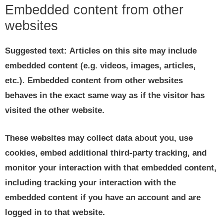
Embedded content from other
websites
Suggested text:
Articles on this site may include
embedded content (e.g. videos, images, articles,
etc.). Embedded content from other websites
behaves in the exact same way as if the visitor has
visited the other website.
These websites may collect data about you, use
cookies, embed additional third-party tracking, and
monitor your interaction with that embedded content,
including tracking your interaction with the
embedded content if you have an account and are
logged in to that website.