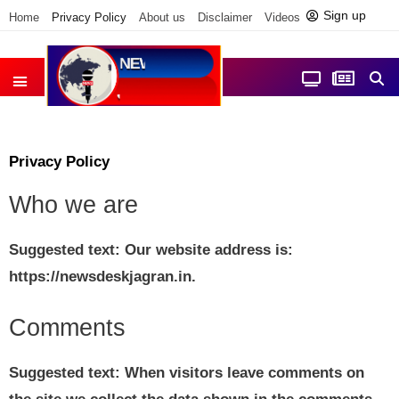
Sign up
Home
Privacy Policy
About us
Disclaimer
Videos
Contact us
आज फोकस में
जिला समाचार
Privacy Policy
Who we are
Suggested text:
Our website address is:
https://newsdeskjagran.in.
Comments
Suggested text:
When visitors leave comments on