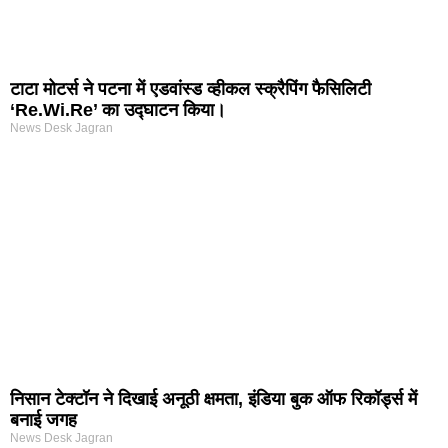
टाटा मोटर्स ने पटना में एडवांस्ड व्हीकल स्क्रैपिंग फैसिलिटी
‘Re.Wi.Re’ का उद्घाटन किया।
News Desk Jagran
निसान टेक्टॉन ने दिखाई अनूठी क्षमता, इंडिया बुक ऑफ रिकॉर्ड्स में
बनाई जगह
News Desk Jagran