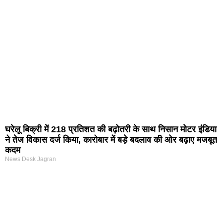
घरेलू बिक्री में 218 प्रतिशत की बढ़ोतरी के साथ निसान मोटर इंडिया
ने तेज विकास दर्ज किया, कारोबार में बड़े बदलाव की ओर बढ़ाए मजबूत
कदम
News Desk Jagran