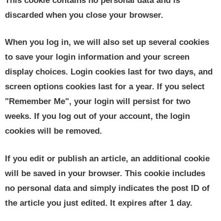
This cookie contains no personal data and is
discarded when you close your browser.
When you log in, we will also set up several cookies
to save your login information and your screen
display choices. Login cookies last for two days, and
screen options cookies last for a year. If you select
"Remember Me", your login will persist for two
weeks. If you log out of your account, the login
cookies will be removed.
If you edit or publish an article, an additional cookie
will be saved in your browser. This cookie includes
no personal data and simply indicates the post ID of
the article you just edited. It expires after 1 day.