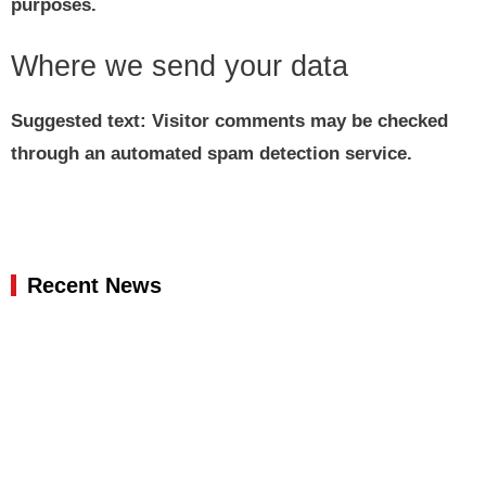
purposes.
Where we send your data
Suggested text:
Visitor comments may be checked
through an automated spam detection service.
Recent News