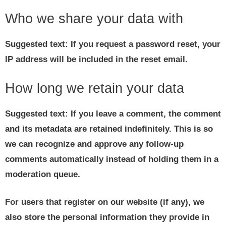
Who we share your data with
Suggested text:
If you request a password reset, your
IP address will be included in the reset email.
How long we retain your data
Suggested text:
If you leave a comment, the comment
and its metadata are retained indefinitely. This is so
we can recognize and approve any follow-up
comments automatically instead of holding them in a
moderation queue.
For users that register on our website (if any), we
also store the personal information they provide in