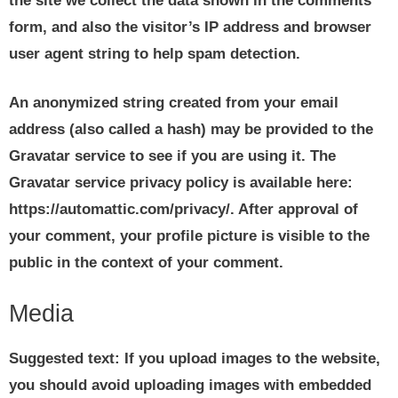
the site we collect the data shown in the comments
form, and also the visitor’s IP address and browser
user agent string to help spam detection.
An anonymized string created from your email
address (also called a hash) may be provided to the
Gravatar service to see if you are using it. The
Gravatar service privacy policy is available here:
https://automattic.com/privacy/. After approval of
your comment, your profile picture is visible to the
public in the context of your comment.
Media
Suggested text:
If you upload images to the website,
you should avoid uploading images with embedded