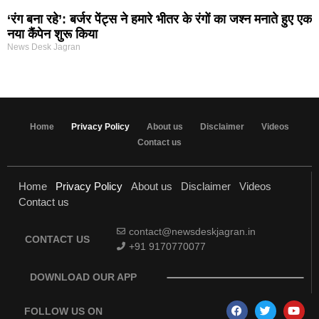
‘रंग बना रहे’: बर्जर पेंट्स ने हमारे भीतर के रंगों का जश्न मनाते हुए एक
नया कैंपेन शुरू किया
News Desk Jagran
Home
Privacy Policy
About us
Disclaimer
Videos
Contact us
Home
Privacy Policy
About us
Disclaimer
Videos
Contact us
contact@newsdeskjagran.in
CONTACT US
+91 9170770077
DOWNLOAD OUR APP
FOLLOW US ON