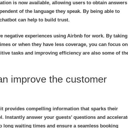
slation is now available, allowing users to obtain answers
ependent of the language they speak. By being able to
hatbot can help to build trust.
ve negative experiences using Airbnb for work. By taking
times or when they have less coverage, you can focus on
tive tasks and improving efficiency are also some of th
can improve the customer
it provides compelling information that sparks their
l. Instantly answer your guests’ questions and accelerat
to long waiting times and ensure a seamless booking