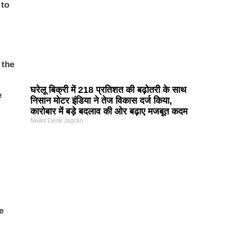
 to
 the
घरेलू बिक्री में 218 प्रतिशत की बढ़ोतरी के साथ
e
निसान मोटर इंडिया ने तेज विकास दर्ज किया,
कारोबार में बड़े बदलाव की ओर बढ़ाए मजबूत कदम
News Desk Jagran
e