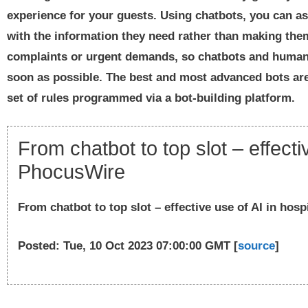
experience for your guests. Using chatbots, you can a
with the information they need rather than making them 
complaints or urgent demands, so chatbots and human 
soon as possible. The best and most advanced bots are 
set of rules programmed via a bot-building platform.
From chatbot to top slot – effectiv
PhocusWire
From chatbot to top slot – effective use of AI in hospi
Posted: Tue, 10 Oct 2023 07:00:00 GMT [
source
]