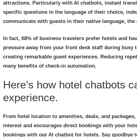
attractions. Particularly with AI chatbots, instant tran
specific questions in the language of their choice, ind
communicate with guests in their native language, the c
In fact, 68% of business travelers prefer hotels and ha
pressure away from your front desk staff during busy 
creating remarkable guest experiences. Reducing repeti
many benefits of check-in automation.
Here’s how hotel chatbots 
experience.
From hotel location to amenities, deals, and packages, 
interest and encourages direct bookings with your hote
bookings with our AI chatbot for hotels. Say goodbye 