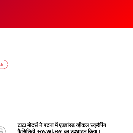
ck
टाटा मोटर्स ने पटना में एडवांस्ड व्हीकल स्क्रैपिंग
फैसिलिटी ‘Re.Wi.Re’ का उद्घाटन किया।