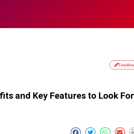
Feedba
fits and Key Features to Look For