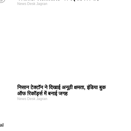
News Desk Jagran
निसान टेक्टॉन ने दिखाई अनूठी क्षमता, इंडिया बुक
ऑफ रिकॉर्ड्स में बनाई जगह
News Desk Jagran
al