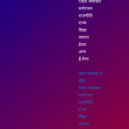
जिला समाचार
मनोरंजन
राजनीति
राज्य
शिक्षा
व्यापार
हेल्थ
अन्य
ई-पेपर
आज फोकस में
खेल
जिला समाचार
मनोरंजन
राजनीति
राज्य
शिक्षा
व्यापार