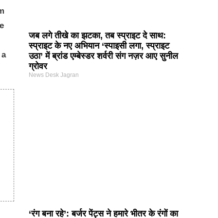
em
ve
जब लगे तीखे का झटका, तब स्प्राइट दे साथ:
स्प्राइट के नए अभियान ‘स्पाइसी लगा, स्प्राइट
 a
उठा’ में ब्रांड एम्बेस्डर शर्वरी संग नज़र आए सुनील
ग्रोवर
News Desk Jagran
‘रंग बना रहे’: बर्जर पेंट्स ने हमारे भीतर के रंगों का