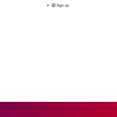
Sign up