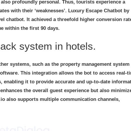
t also profoundly personal. Thus, tourists experience a
nates with their ‘weaknesses’. Luxury Escape Chatbot by
l chatbot. It achieved a threefold higher conversion rat
 within the first 90 days.
back system in hotels.
 other systems, such as the property management system
ware. This integration allows the bot to access real-t
s, enabling it to provide accurate and up-to-date informa
y enhances the overall guest experience but also minimiz
.io also supports multiple communication channels,