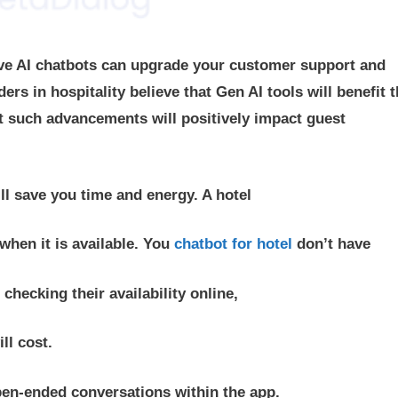
ive AI chatbots can upgrade your customer support and
rs in hospitality believe that Gen AI tools will benefit t
t such advancements will positively impact guest
ill save you time and energy. A hotel
when it is available. You
chatbot for hotel
don’t have
checking their availability online,
ll cost.
pen-ended conversations within the app.