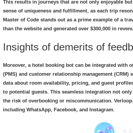
This results in journeys that are not only enjoyable bu
sense of uniqueness and fulfillment, as each trip reso
Master of Code stands out as a prime example of a trave
than the website and generated over $300,000 in revenue
Insights of demerits of feed
Moreover, a hotel booking bot can be integrated with
(PMS) and customer relationship management (CRM) soft
data about room availability, pricing, and guest profile
to potential guests. This seamless integration not onl
the risk of overbooking or miscommunication. Verloop
including WhatsApp, Facebook, and Instagram.