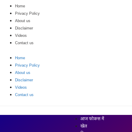
Home
Privacy Policy
About us
Disclaimer
Videos
Contact us
Home
Privacy Policy
About us
Disclaimer
Videos
Contact us
आज फोकस में
खेल