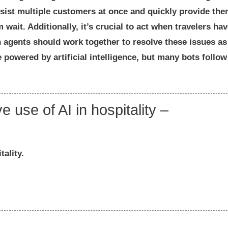
ssist multiple customers at once and quickly provide th
wait. Additionally, it’s crucial to act when travelers ha
agents should work together to resolve these issues as
powered by artificial intelligence, but many bots follow
e use of AI in hospitality –
tality.