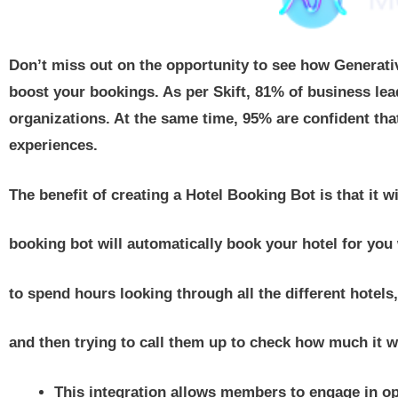
Don’t miss out on the opportunity to see how Generat
boost your bookings. As per Skift, 81% of business leade
organizations. At the same time, 95% are confident tha
experiences.
The benefit of creating a Hotel Booking Bot is that it w
booking bot will automatically book your hotel for you 
to spend hours looking through all the different hotels, 
and then trying to call them up to check how much it wi
This integration allows members to engage in o