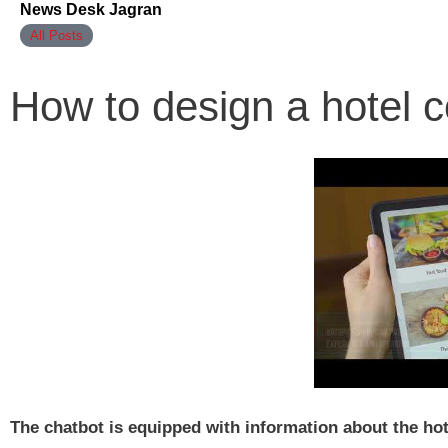
News Desk Jagran
All Posts
How to design a hotel c
The chatbot is equipped with information about the hotel