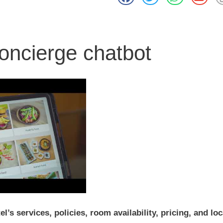
oncierge chatbot
’s services, policies, room availability, pricing, and loc