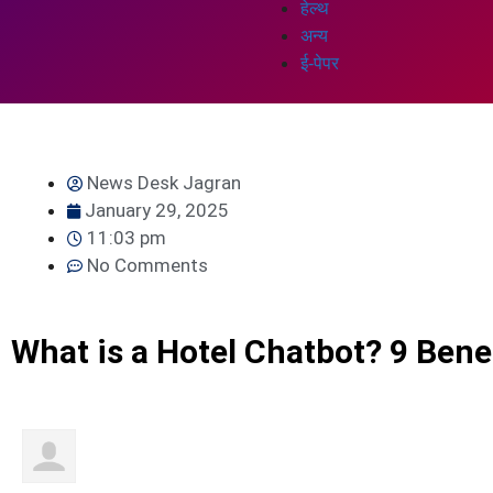
हेल्थ
अन्य
ई-पेपर
News Desk Jagran
January 29, 2025
11:03 pm
No Comments
What is a Hotel Chatbot? 9 Bene